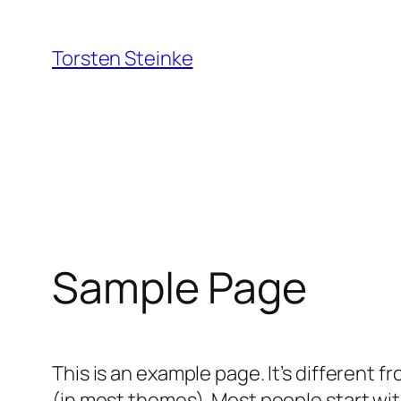
Zum
Inhalt
Torsten Steinke
springen
Sample Page
This is an example page. It’s different f
(in most themes). Most people start with