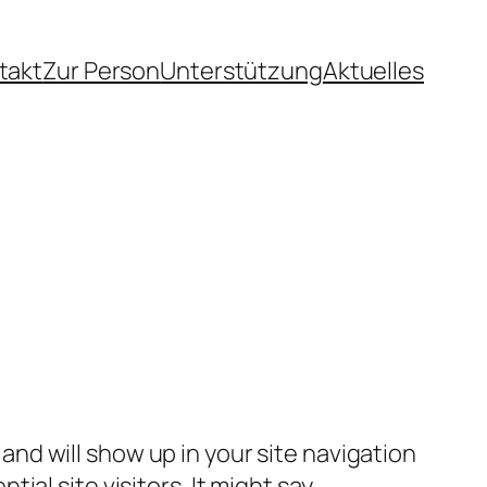
takt
Zur Person
Unterstützung
Aktuelles
e and will show up in your site navigation
al site visitors. It might say