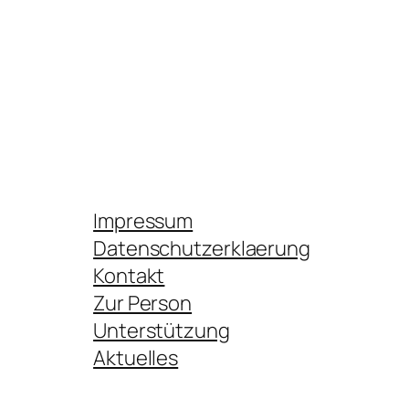
Impressum
Datenschutzerklaerung
Kontakt
Zur Person
Unterstützung
Aktuelles