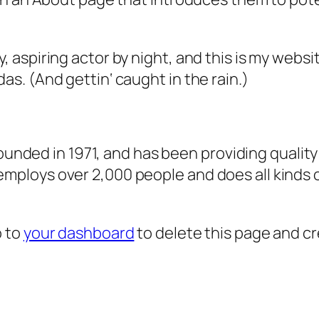
, aspiring actor by night, and this is my websit
as. (And gettin‘ caught in the rain.)
ded in 1971, and has been providing quality 
 employs over 2,000 people and does all kind
o to
your dashboard
to delete this page and c