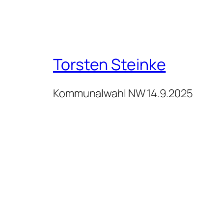
Torsten Steinke
Kommunalwahl NW 14.9.2025