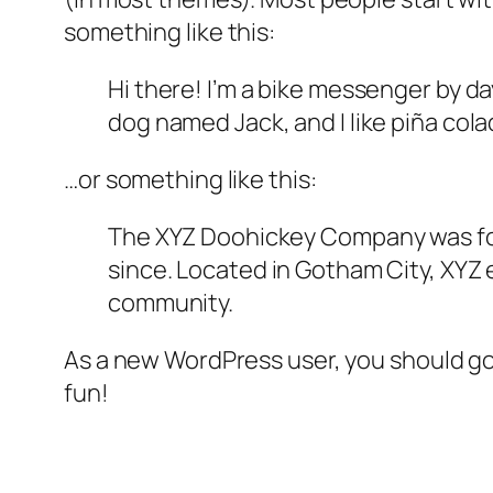
something like this:
Hi there! I’m a bike messenger by day
dog named Jack, and I like piña colad
…or something like this:
The XYZ Doohickey Company was foun
since. Located in Gotham City, XYZ
community.
As a new WordPress user, you should g
fun!