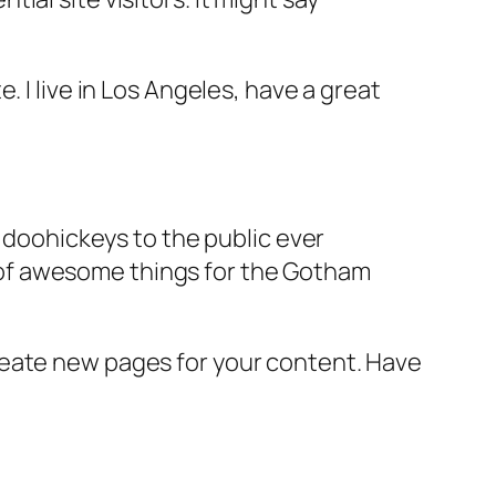
e. I live in Los Angeles, have a great
doohickeys to the public ever
s of awesome things for the Gotham
reate new pages for your content. Have