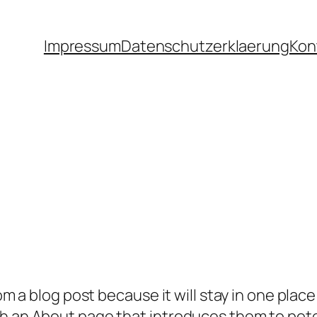
Impressum
Datenschutzerklaerung
Kon
rom a blog post because it will stay in one plac
 an About page that introduces them to potenti